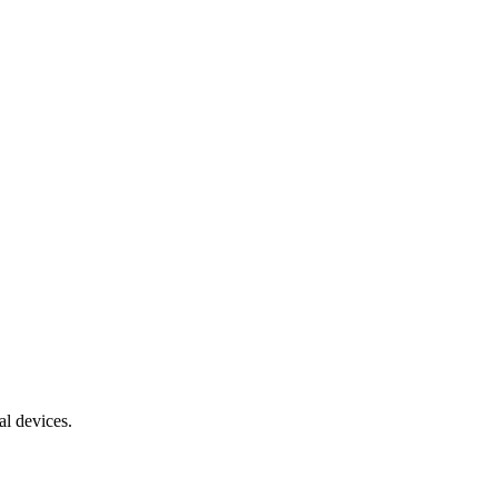
al devices.