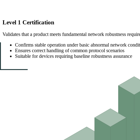
Level 1 Certification
Validates that a product meets fundamental network robustness requir
Confirms stable operation under basic abnormal network condit
Ensures correct handling of common protocol scenarios
Suitable for devices requiring baseline robustness assurance