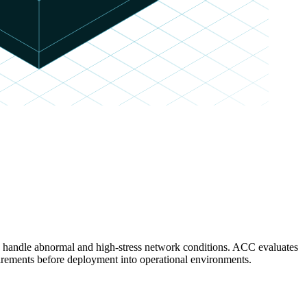
es handle abnormal and high-stress network conditions. ACC evaluates
rements before deployment into operational environments.