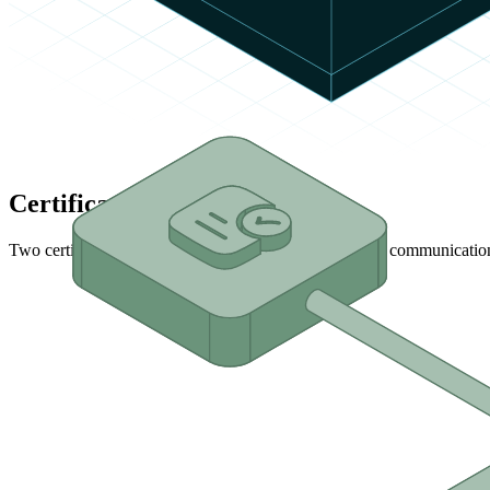
Certification Levels
Two certification levels are available to validate device communicatio