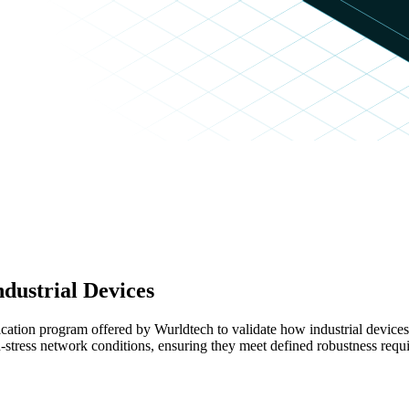
ndustrial Devices
ication program offered by Wurldtech to validate how industrial devic
tress network conditions, ensuring they meet defined robustness requi