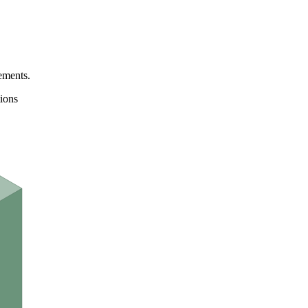
ements.
ions