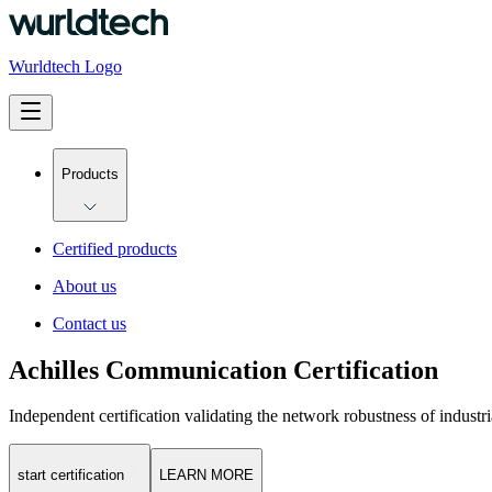
Wurldtech Logo
Products
Certified products
About us
Contact us
Achilles Communication Certification
Independent certification validating the network robustness of industri
start certification
LEARN MORE