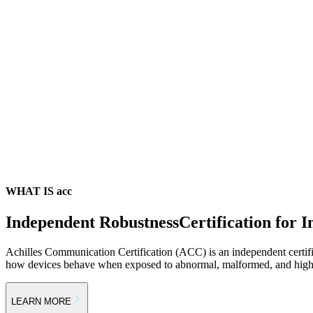
WHAT IS acc
Independent Robustness
Certification for I
Achilles Communication Certification (ACC) is an independent certif
how devices behave when exposed to abnormal, malformed, and high-s
LEARN MORE