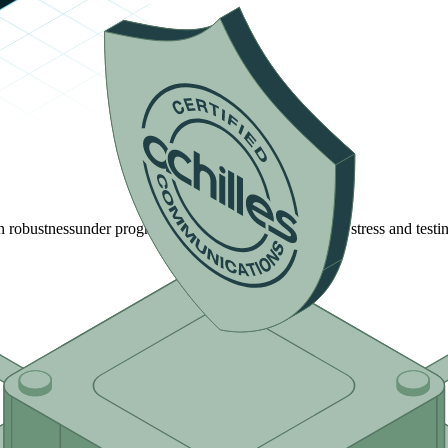
n robustness
under progressively more rigorous network stress and testin