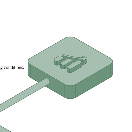
g conditions.