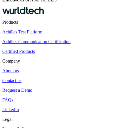
Products
Achilles Test Platform
Achilles Communication Certification
Certified Products
Company
About us
Contact us
Request a Demo
FAQs
LinkedIn
Legal