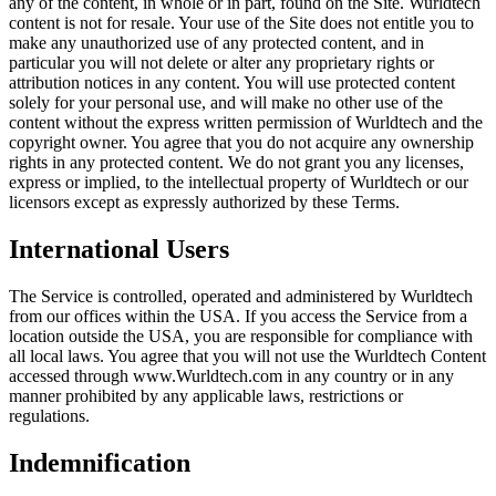
any of the content, in whole or in part, found on the Site. Wurldtech
content is not for resale. Your use of the Site does not entitle you to
make any unauthorized use of any protected content, and in
particular you will not delete or alter any proprietary rights or
attribution notices in any content. You will use protected content
solely for your personal use, and will make no other use of the
content without the express written permission of Wurldtech and the
copyright owner. You agree that you do not acquire any ownership
rights in any protected content. We do not grant you any licenses,
express or implied, to the intellectual property of Wurldtech or our
licensors except as expressly authorized by these Terms.
International Users
The Service is controlled, operated and administered by Wurldtech
from our offices within the USA. If you access the Service from a
location outside the USA, you are responsible for compliance with
all local laws. You agree that you will not use the Wurldtech Content
accessed through www.Wurldtech.com in any country or in any
manner prohibited by any applicable laws, restrictions or
regulations.
Indemnification