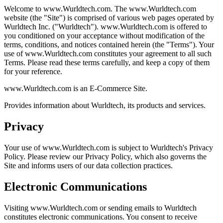
Welcome to www.Wurldtech.com. The www.Wurldtech.com
website (the "Site") is comprised of various web pages operated by
Wurldtech Inc. ("Wurldtech"). www.Wurldtech.com is offered to
you conditioned on your acceptance without modification of the
terms, conditions, and notices contained herein (the "Terms"). Your
use of www.Wurldtech.com constitutes your agreement to all such
Terms. Please read these terms carefully, and keep a copy of them
for your reference.
www.Wurldtech.com is an E-Commerce Site.
Provides information about Wurldtech, its products and services.
Privacy
Your use of www.Wurldtech.com is subject to Wurldtech's Privacy
Policy. Please review our Privacy Policy, which also governs the
Site and informs users of our data collection practices.
Electronic Communications
Visiting www.Wurldtech.com or sending emails to Wurldtech
constitutes electronic communications. You consent to receive