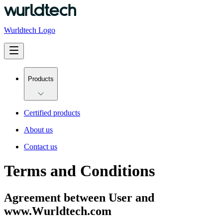
Wurldtech Logo
Products
Certified products
About us
Contact us
Terms and Conditions
Agreement between User and
www.Wurldtech.com