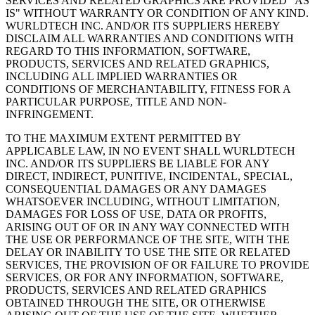
SERVICES AND RELATED GRAPHICS ARE PROVIDED "AS
IS" WITHOUT WARRANTY OR CONDITION OF ANY KIND.
WURLDTECH INC. AND/OR ITS SUPPLIERS HEREBY
DISCLAIM ALL WARRANTIES AND CONDITIONS WITH
REGARD TO THIS INFORMATION, SOFTWARE,
PRODUCTS, SERVICES AND RELATED GRAPHICS,
INCLUDING ALL IMPLIED WARRANTIES OR
CONDITIONS OF MERCHANTABILITY, FITNESS FOR A
PARTICULAR PURPOSE, TITLE AND NON-
INFRINGEMENT.
TO THE MAXIMUM EXTENT PERMITTED BY
APPLICABLE LAW, IN NO EVENT SHALL WURLDTECH
INC. AND/OR ITS SUPPLIERS BE LIABLE FOR ANY
DIRECT, INDIRECT, PUNITIVE, INCIDENTAL, SPECIAL,
CONSEQUENTIAL DAMAGES OR ANY DAMAGES
WHATSOEVER INCLUDING, WITHOUT LIMITATION,
DAMAGES FOR LOSS OF USE, DATA OR PROFITS,
ARISING OUT OF OR IN ANY WAY CONNECTED WITH
THE USE OR PERFORMANCE OF THE SITE, WITH THE
DELAY OR INABILITY TO USE THE SITE OR RELATED
SERVICES, THE PROVISION OF OR FAILURE TO PROVIDE
SERVICES, OR FOR ANY INFORMATION, SOFTWARE,
PRODUCTS, SERVICES AND RELATED GRAPHICS
OBTAINED THROUGH THE SITE, OR OTHERWISE