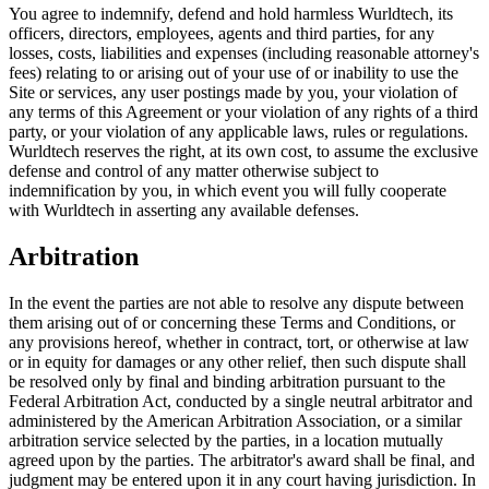
You agree to indemnify, defend and hold harmless Wurldtech, its
officers, directors, employees, agents and third parties, for any
losses, costs, liabilities and expenses (including reasonable attorney's
fees) relating to or arising out of your use of or inability to use the
Site or services, any user postings made by you, your violation of
any terms of this Agreement or your violation of any rights of a third
party, or your violation of any applicable laws, rules or regulations.
Wurldtech reserves the right, at its own cost, to assume the exclusive
defense and control of any matter otherwise subject to
indemnification by you, in which event you will fully cooperate
with Wurldtech in asserting any available defenses.
Arbitration
In the event the parties are not able to resolve any dispute between
them arising out of or concerning these Terms and Conditions, or
any provisions hereof, whether in contract, tort, or otherwise at law
or in equity for damages or any other relief, then such dispute shall
be resolved only by final and binding arbitration pursuant to the
Federal Arbitration Act, conducted by a single neutral arbitrator and
administered by the American Arbitration Association, or a similar
arbitration service selected by the parties, in a location mutually
agreed upon by the parties. The arbitrator's award shall be final, and
judgment may be entered upon it in any court having jurisdiction. In