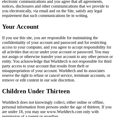
electronic communications and you agree that all agreements,
notices, disclosures and other communications that we provide to
you electronically, via email and on the Site, satisfy any legal
requirement that such communications be in writing.
Your Account
If you use this site, you are responsible for maintaining the
confidentiality of your account and password and for restricting
access to your computer, and you agree to accept responsibility for
all activities that occur under your account or password. You may
not assign or otherwise transfer your account to any other person or
entity. You acknowledge that Wurldtech is not responsible for third
party access to your account that results from theft or
misappropriation of your account. Wurldtech and its associates
reserve the right to refuse or cancel service, terminate accounts, or
remove or edit content in our sole discretion.
Children Under Thirteen
Wurldtech does not knowingly collect, either online or offline,
personal information from persons under the age of thirteen. If you
are under 18, you may use www.Wurldtech.com only with
permission of a parent or guardian.