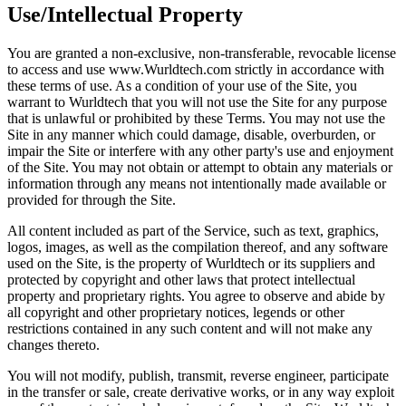
Use/Intellectual Property
You are granted a non-exclusive, non-transferable, revocable license
to access and use www.Wurldtech.com strictly in accordance with
these terms of use. As a condition of your use of the Site, you
warrant to Wurldtech that you will not use the Site for any purpose
that is unlawful or prohibited by these Terms. You may not use the
Site in any manner which could damage, disable, overburden, or
impair the Site or interfere with any other party's use and enjoyment
of the Site. You may not obtain or attempt to obtain any materials or
information through any means not intentionally made available or
provided for through the Site.
All content included as part of the Service, such as text, graphics,
logos, images, as well as the compilation thereof, and any software
used on the Site, is the property of Wurldtech or its suppliers and
protected by copyright and other laws that protect intellectual
property and proprietary rights. You agree to observe and abide by
all copyright and other proprietary notices, legends or other
restrictions contained in any such content and will not make any
changes thereto.
You will not modify, publish, transmit, reverse engineer, participate
in the transfer or sale, create derivative works, or in any way exploit