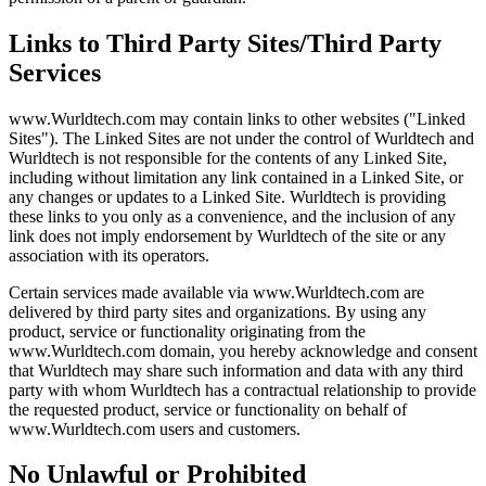
Links to Third Party Sites/Third Party
Services
www.Wurldtech.com may contain links to other websites ("Linked
Sites"). The Linked Sites are not under the control of Wurldtech and
Wurldtech is not responsible for the contents of any Linked Site,
including without limitation any link contained in a Linked Site, or
any changes or updates to a Linked Site. Wurldtech is providing
these links to you only as a convenience, and the inclusion of any
link does not imply endorsement by Wurldtech of the site or any
association with its operators.
Certain services made available via www.Wurldtech.com are
delivered by third party sites and organizations. By using any
product, service or functionality originating from the
www.Wurldtech.com domain, you hereby acknowledge and consent
that Wurldtech may share such information and data with any third
party with whom Wurldtech has a contractual relationship to provide
the requested product, service or functionality on behalf of
www.Wurldtech.com users and customers.
No Unlawful or Prohibited