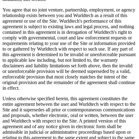
You agree that no joint venture, partnership, employment, or agency
relationship exists between you and Wurldtech as a result of this
agreement or use of the Site. Wurldtech's performance of this
agreement is subject to existing laws and legal process, and nothing
contained in this agreement is in derogation of Wurldtech's right to
comply with governmental, court and law enforcement requests or
requirements relating to your use of the Site or information provided
to or gathered by Wurldtech with respect to such use. If any part of
this agreement is determined to be invalid or unenforceable pursuant
to applicable law including, but not limited to, the warranty
disclaimers and liability limitations set forth above, then the invalid
or unenforceable provision will be deemed superseded by a valid,
enforceable provision that most closely matches the intent of the
original provision and the remainder of the agreement shall continue
in effect.
Unless otherwise specified herein, this agreement constitutes the
entire agreement between the user and Wurldtech with respect to the
Site and it supersedes all prior or contemporaneous communications
and proposals, whether electronic, oral or written, between the user
and Wurldtech with respect to the Site. A printed version of this
agreement and of any notice given in electronic form shall be
admissible in judicial or administrative proceedings based upon or
relating to this agreement to the same extent and subject to the same