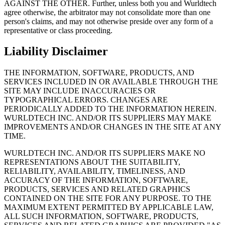
AGAINST THE OTHER. Further, unless both you and Wurldtech
agree otherwise, the arbitrator may not consolidate more than one
person's claims, and may not otherwise preside over any form of a
representative or class proceeding.
Liability Disclaimer
THE INFORMATION, SOFTWARE, PRODUCTS, AND
SERVICES INCLUDED IN OR AVAILABLE THROUGH THE
SITE MAY INCLUDE INACCURACIES OR
TYPOGRAPHICAL ERRORS. CHANGES ARE
PERIODICALLY ADDED TO THE INFORMATION HEREIN.
WURLDTECH INC. AND/OR ITS SUPPLIERS MAY MAKE
IMPROVEMENTS AND/OR CHANGES IN THE SITE AT ANY
TIME.
WURLDTECH INC. AND/OR ITS SUPPLIERS MAKE NO
REPRESENTATIONS ABOUT THE SUITABILITY,
RELIABILITY, AVAILABILITY, TIMELINESS, AND
ACCURACY OF THE INFORMATION, SOFTWARE,
PRODUCTS, SERVICES AND RELATED GRAPHICS
CONTAINED ON THE SITE FOR ANY PURPOSE. TO THE
MAXIMUM EXTENT PERMITTED BY APPLICABLE LAW,
ALL SUCH INFORMATION, SOFTWARE, PRODUCTS,