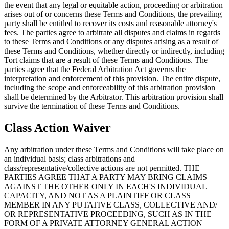
the event that any legal or equitable action, proceeding or arbitration
arises out of or concerns these Terms and Conditions, the prevailing
party shall be entitled to recover its costs and reasonable attorney's
fees. The parties agree to arbitrate all disputes and claims in regards
to these Terms and Conditions or any disputes arising as a result of
these Terms and Conditions, whether directly or indirectly, including
Tort claims that are a result of these Terms and Conditions. The
parties agree that the Federal Arbitration Act governs the
interpretation and enforcement of this provision. The entire dispute,
including the scope and enforceability of this arbitration provision
shall be determined by the Arbitrator. This arbitration provision shall
survive the termination of these Terms and Conditions.
Class Action Waiver
Any arbitration under these Terms and Conditions will take place on
an individual basis; class arbitrations and
class/representative/collective actions are not permitted. THE
PARTIES AGREE THAT A PARTY MAY BRING CLAIMS
AGAINST THE OTHER ONLY IN EACH'S INDIVIDUAL
CAPACITY, AND NOT AS A PLAINTIFF OR CLASS
MEMBER IN ANY PUTATIVE CLASS, COLLECTIVE AND/
OR REPRESENTATIVE PROCEEDING, SUCH AS IN THE
FORM OF A PRIVATE ATTORNEY GENERAL ACTION