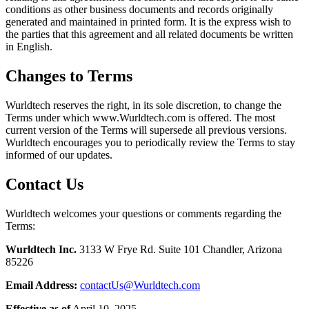
conditions as other business documents and records originally
generated and maintained in printed form. It is the express wish to
the parties that this agreement and all related documents be written
in English.
Changes to Terms
Wurldtech reserves the right, in its sole discretion, to change the
Terms under which www.Wurldtech.com is offered. The most
current version of the Terms will supersede all previous versions.
Wurldtech encourages you to periodically review the Terms to stay
informed of our updates.
Contact Us
Wurldtech welcomes your questions or comments regarding the
Terms:
Wurldtech Inc.
3133 W Frye Rd. Suite 101 Chandler, Arizona
85226
Email Address:
contactUs@Wurldtech.com
Effective as of
April 10, 2025