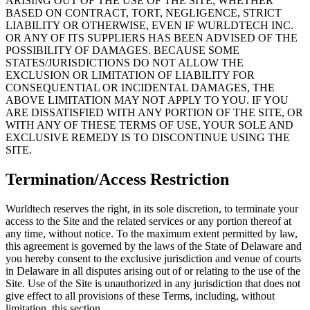
ARISING OUT OF THE USE OF THE SITE, WHETHER
BASED ON CONTRACT, TORT, NEGLIGENCE, STRICT
LIABILITY OR OTHERWISE, EVEN IF WURLDTECH INC.
OR ANY OF ITS SUPPLIERS HAS BEEN ADVISED OF THE
POSSIBILITY OF DAMAGES. BECAUSE SOME
STATES/JURISDICTIONS DO NOT ALLOW THE
EXCLUSION OR LIMITATION OF LIABILITY FOR
CONSEQUENTIAL OR INCIDENTAL DAMAGES, THE
ABOVE LIMITATION MAY NOT APPLY TO YOU. IF YOU
ARE DISSATISFIED WITH ANY PORTION OF THE SITE, OR
WITH ANY OF THESE TERMS OF USE, YOUR SOLE AND
EXCLUSIVE REMEDY IS TO DISCONTINUE USING THE
SITE.
Termination/Access Restriction
Wurldtech reserves the right, in its sole discretion, to terminate your
access to the Site and the related services or any portion thereof at
any time, without notice. To the maximum extent permitted by law,
this agreement is governed by the laws of the State of Delaware and
you hereby consent to the exclusive jurisdiction and venue of courts
in Delaware in all disputes arising out of or relating to the use of the
Site. Use of the Site is unauthorized in any jurisdiction that does not
give effect to all provisions of these Terms, including, without
limitation, this section.